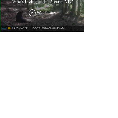
Who's Living in the Pacama Vly?
Watch Now
Pacama: A Conservation
Collaborative, Inc.