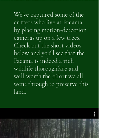
We've captured some of the
critters who live at Pacama
by placing motion-detection
cameras up on a few trees.
Check out the short videos
below and you'll see that the
Pacama is indeed a rich
wildlife thoroughfare and
well-worth the effort we all
went through to preserve this
land.