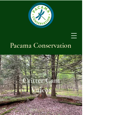
Pacama Conservation
Critter Cam
Videos