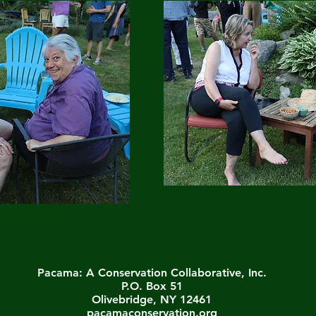
Pacama: A Conservation Collaborative, Inc.
P.O. Box 51
Olivebridge, NY 12461
pacamaconservation.org