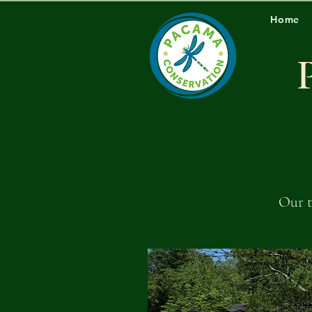
Home
Our t