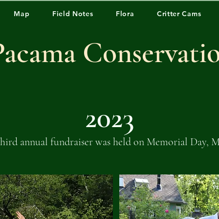
Map
Field Notes
Flora
Critter Cams
Pacama Conservati
2023
hird annual fundraiser was held on Memorial Day, M