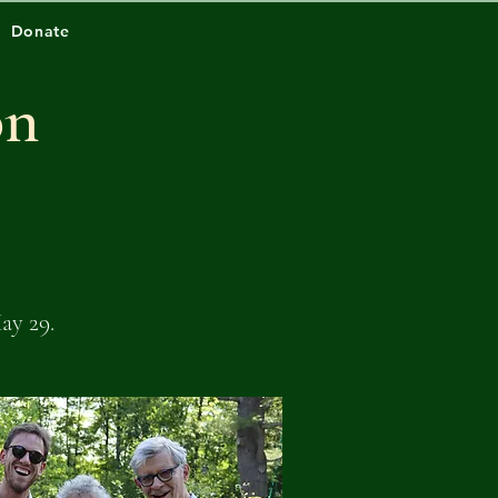
Donate
on
ay 29.