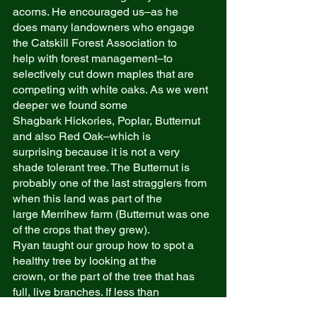
acorns. He encouraged us–as he
does many landowners who engage 
the Catskill Forest Association to
help with forest management–to 
selectively cut down maples that are
competing with white oaks. As we went 
deeper we found some
Shagbark Hickories, Poplar, Butternut 
and also Red Oak–which is
surprising because it is not a very 
shade tolerant tree. The Butternut is
probably one of the last stragglers from 
when this land was part of the
large Merrihew farm (Butternut was one 
of the crops that they grew).
Ryan taught our group how to spot a 
healthy tree by looking at the
crown, or the part of the tree that has 
full, live branches. If less than
60% of the tree has full, live branches, 