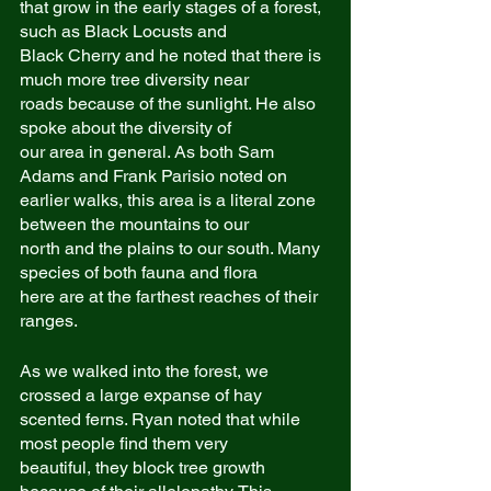
that grow in the early stages of a forest, 
such as Black Locusts and
Black Cherry and he noted that there is 
much more tree diversity near
roads because of the sunlight. He also 
spoke about the diversity of
our area in general. As both Sam 
Adams and Frank Parisio noted on
earlier walks, this area is a literal zone 
between the mountains to our
north and the plains to our south. Many 
species of both fauna and flora
here are at the farthest reaches of their 
ranges.
As we walked into the forest, we 
crossed a large expanse of hay
scented ferns. Ryan noted that while 
most people find them very
beautiful, they block tree growth 