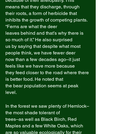
because of their allelopathy. This
means that they discharge, through 
their roots, a form of herbicide that
inhibits the growth of competing plants. 
“Ferns are what the deer
leaves behind and that’s why there is 
so much of it.” He also surprised
us by saying that despite what most 
people think, we have fewer deer
now than a few decades ago–it just 
feels like we have more because
they feed closer to the road where there 
is better food. He noted that
the bear population seems at peak 
level.
In the forest we saw plenty of Hemlock–
the most shade tolerant of
trees–as well as Black Birch, Red 
Maples and a few White Oaks, which
are so valuable ecologically for their 