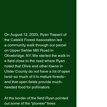
On August 12, 2023, Ryan Trapani of 
the Catskill Forest Association led
a community walk through our parcel 
on Upper Sahler Mill Road in 
Olivebridge, NY. We started the walk in 
a field close to the road where Ryan 
noted that Olive and other towns in 
Ulster County do not have a lot of open 
land–so much of it is mature forests–
and that open fields provide much-
needed food for pollinators.
At the border of the field Ryan pointed 
out some of the “pioneer” trees