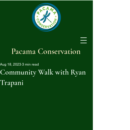
Pacama Conservation
Aug 18, 2023
3 min read
Community Walk with Ryan
Trapani